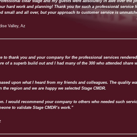
ofessional clear stage and my guests were absolutely in awe over the p
your hard work and planning! Thank you for such a professional service for
nd small and all over, but your approach to customer service is unmatch
ise Valley, Az
like to thank you and your company for the professional services rendere
ere of a superb build out and I had many of the 300 who attended share w
 based upon what I heard from my friends and colleagues. The quality wa
in the region and we are happy we selected Stage CMDR.
tion. I would recommend your company to others who needed such service
eone to validate Stage CMDR’s work.”
z