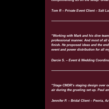
Tom R – Private Event Client – Salt La
“Working with Mark and his dive team 
professional manner. And most of all wa
finish. He proposed ideas and the end 
event and power distribution for all m
Darcie S. – Event & Wedding Coordina
“Stage CMDR’s staging design over our
air during the grueling set up. Paul 
Jennifer P. – Bridal Client – Peoria, Az