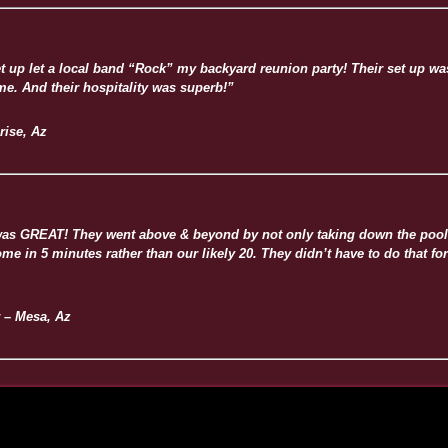
t up let a local band “Rock” my backyard reunion party! Their set up w
me. And their hospitality was superb!”
rise, Az
 was GREAT! They went above & beyond by not only taking down the pool 
e in 5 minutes rather than our likely 20. They didn’t have to do that for
 – Mesa, Az