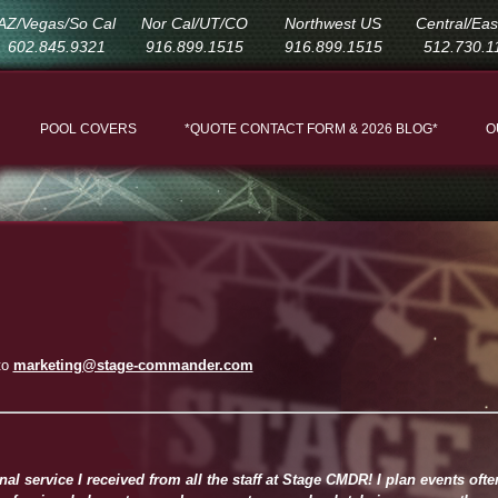
AZ/Vegas/So Cal
Nor Cal/UT/CO
Northwest US
Central/Ea
602.845.9321
916.899.1515
916.899.1515
512.730.1
POOL COVERS
*QUOTE CONTACT FORM & 2026 BLOG*
O
to
marketing@stage-commander.com
l service I received from all the staff at Stage CMDR! I plan events oft