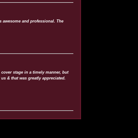
as awesome and professional. The
cover stage in a timely manner, but
 us & that was greatly appreciated.