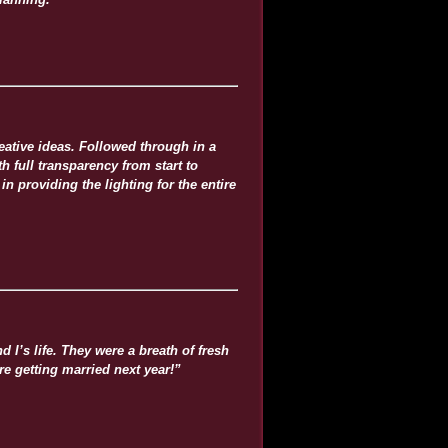
ative ideas. Followed through in a
h full transparency from start to
 providing the lighting for the entire
I’s life. They were a breath of fresh
e getting married next year!”