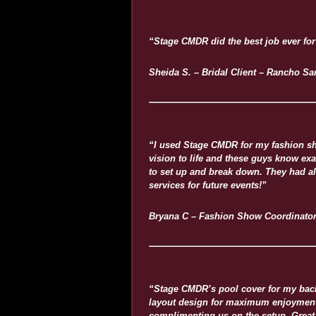
“Stage CMDR did the best job ever for
Sheida S. – Bridal Client – Rancho Sa
“I used Stage CMDR for my fashion sh
vision to life and these guys know exa
to set up and break down. They had a
services for future events!”
Bryana C – Fashion Show Coordinato
“Stage CMDR’s pool cover for my backy
layout design for maximum enjoyment a
complimenting us on the setup. Great 