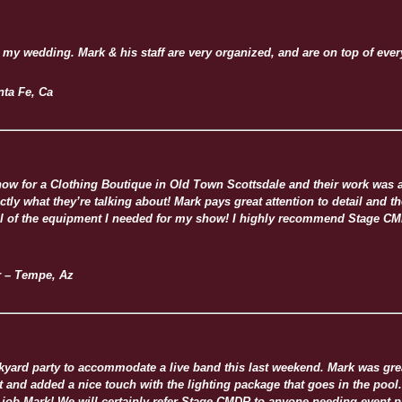
 my wedding. Mark & his staff are very organized, and are on top of ever
nta Fe, Ca
ow for a Clothing Boutique in Old Town Scottsdale and their work was
ctly what they’re talking about! Mark pays great attention to detail and t
ll of the equipment I needed for my show! I highly recommend Stage CMD
r – Tempe, Az
ard party to accommodate a live band this last weekend. Mark was great
nd added a nice touch with the lighting package that goes in the pool.
job Mark! We will certainly refer Stage CMDR to anyone needing event p