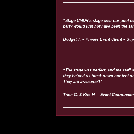
“Stage CMDR’s stage over our pool se
party would just not have been the sa
Bridget T. – Private Event Client – Sup
“The stage was perfect, and the staff
they helped us break down our tent dom
They are awesome!!”
Trish G. & Kim H. – Event Coordinator