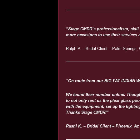
“Stage CMDR’s professionalism, skill 
more occasions to use their services an
Ralph P. – Bridal Client – Palm Springs,
“On route from our BIG FAT INDIAN W
We found their number online. Thought 
to not only rent us the plexi glass p
with the equipment, set up the light
Thanks Stage CMDR!”
Rashi K. – Bridal Client – Phoenix, Az