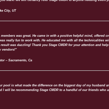
ke City, UT
members was great. He came in with a positive helpful mind, offered cre
s really fun to work with. He educated me with all the technicalities wit
result was dazzling! Thank you Stage CMDR for your attention and help in
y vendors!”
tor – Sacramento, Ca
 pool is what made the difference on the biggest day of my husband and 
and I will be recommending Stage CMDR to a handful of our friends who ar