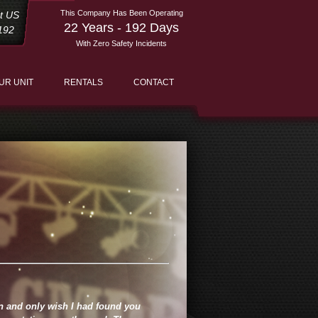
This Company Has Been Operating
st US
22 Years - 192 Days
192
With Zero Safety Incidents
UR UNIT
RENTALS
CONTACT
en and only wish I had found you