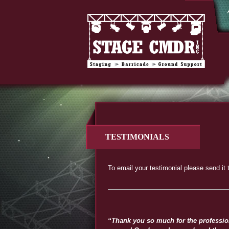
TESTIMONIALS
To email your testimonial please send it 
“Thank you so much for the professiona