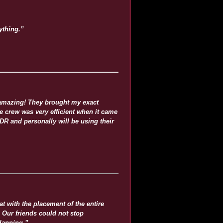
ything.”
 amazing! They brought my exact
he crew was very efficient when it came
R and personally will be using their
 with the placement of the entire
 Our friends could not stop
lanning.”