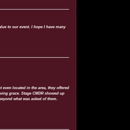
lue to our event. I hope I have many
 even located in the area, they offered
t saving grace. Stage CMDR showed up
 beyond what was asked of them.