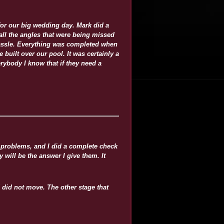
for our big wedding day. Mark did a
ll the angles that were being missed
hassle. Everything was completed when
 built over our pool. It was certainly a
erybody I know that if they need a
y problems, and I did a complete check
 will be the answer I give them. It
 did not move. The other stage that