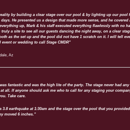
lity by building a clear stage over our pool & by lighting up our pool 
4 days. He presented us a design that made more sense, and he covered a
everything up, Mark & his staff executed everything flawlessly with no 
 truly a site to see all our guests dancing the night away, on a clear stage
th as the set up and the pool did not have 1 scratch on it. I will tell ev
ial event or wedding to call Stage CMDR”
sdale, Az
 was fantastic and was the high lite of the party. The stage never had an
at all. If anyone should ask me who to call for any staging your company
ou. Take care.
a 3.8 earthquake at 1:30am and the stage over the pool that you provided
ny moved 6 inches.”