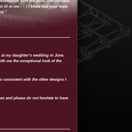
resentation over the pool. The success
 lil ol me ; – ) I know that your team
ed.”
d at my daughter’s wedding in June.
ith me the exceptional look of the
s consistent with the other designs I
s and please do not hesitate to have