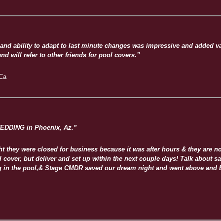
and ability to adapt to last minute changes was impressive and added va
d will refer to other friends for pool covers.”
 Ca
EDDING in Phoenix, Az.”
they were closed for business because it was after hours & they are not
ool cover, but deliver and set up within the next couple days! Talk abou
ing in the pool,& Stage CMDR saved our dream night and went above and