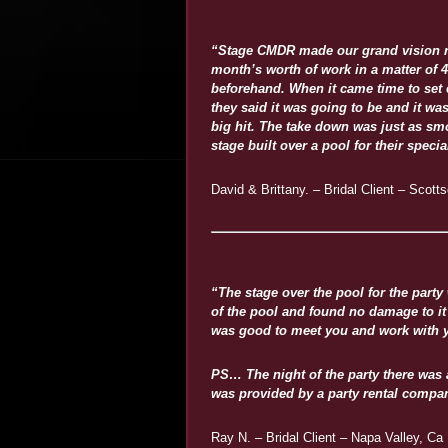
“Stage CMDR made our grand vision rea
month’s worth of work in a matter of 
beforehand. When it came time to set 
they said it was going to be and it was
big hit. The take down was just as smoo
stage built over a pool for their spec
David & Brittany. – Bridal Client – Scott
“The stage over the pool for the party
of the pool and found no damage to it 
was good to meet you and work with y
PS… The night of the party there was 
was provided by a party rental compa
Ray N. – Bridal Client – Napa Valley, Ca