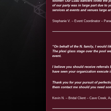
sooner! Our Luau dancers loved the pr
of our party was in large part due to 
services at events and venues large a
Stephanie V. – Event Coordinator – Parad
“On behalf of the N. family, I would 
The plexi glass stage over the pool w
event.
I believe you should receive referrals
have seen your organization execute 
Thank you for your pursuit of perfec
them contact me should you need som
Kevin N. – Bridal Client – Cave Creek, A