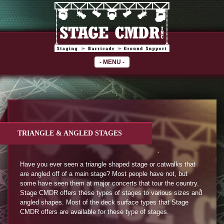
-
MENU
-
TRIANGLE & ANGLED STAGES
Have you ever seen a triangle shaped stage or catwalks that
are angled off of a main stage? Most people have not, but
some have seen them at major concerts that tour the country.
Stage CMDR offers these types of stages to various sizes and
angled shapes. Most of the deck surface types that Stage
CMDR offers are available for these type of stages.