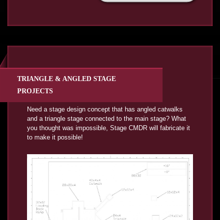
TRIANGLE & ANGLED STAGE
PROJECTS
Need a stage design concept that has angled catwalks
and a triangle stage connected to the main stage? What
you thought was impossible, Stage CMDR will fabricate it
to make it possible!