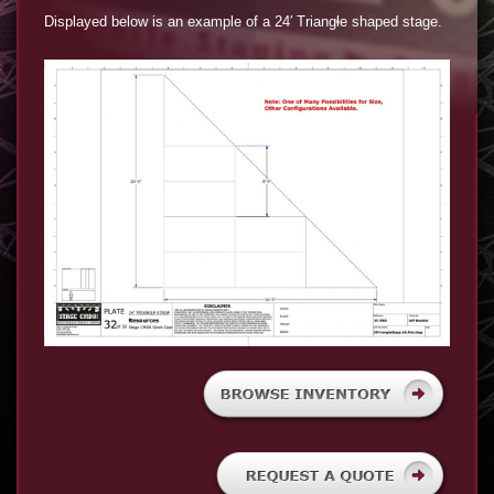
Displayed below is an example of a 24′ Triangle shaped stage.